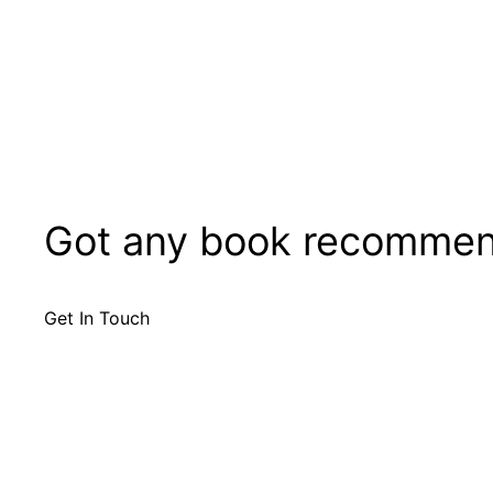
Got any book recommen
Get In Touch