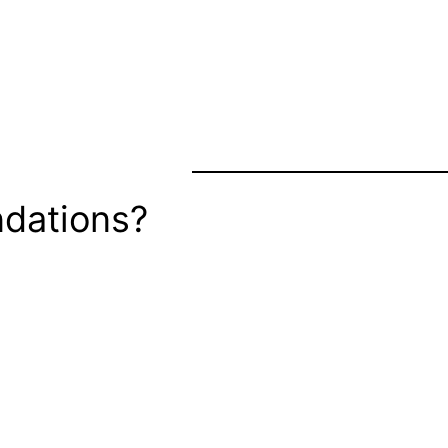
dations?