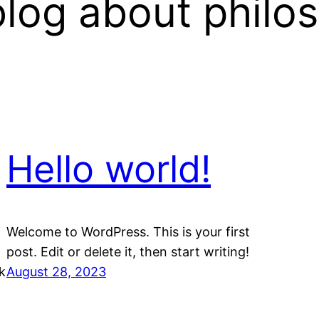
log about philo
Hello world!
Welcome to WordPress. This is your first
post. Edit or delete it, then start writing!
k
August 28, 2023