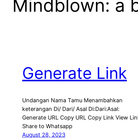
Mindblown: a b
Generate Link
Undangan Nama Tamu Menambahkan
keterangan Di/ Dari/ Asal Di:Dari:Asal:
Generate URL Copy URL Copy Link View Lin
Share to Whatsapp
August 28, 2023