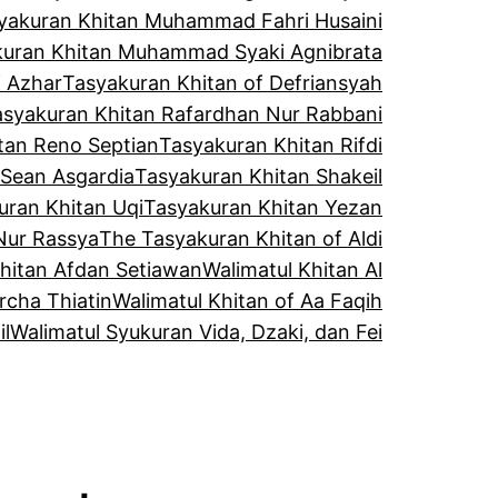
yakuran Khitan Muhammad Fahri Husaini
kuran Khitan Muhammad Syaki Agnibrata
f Azhar
Tasyakuran Khitan of Defriansyah
asyakuran Khitan Rafardhan Nur Rabbani
tan Reno Septian
Tasyakuran Khitan Rifdi
 Sean Asgardia
Tasyakuran Khitan Shakeil
uran Khitan Uqi
Tasyakuran Khitan Yezan
Nur Rassya
The Tasyakuran Khitan of Aldi
Khitan Afdan Setiawan
Walimatul Khitan Al
rcha Thiatin
Walimatul Khitan of Aa Faqih
il
Walimatul Syukuran Vida, Dzaki, dan Fei