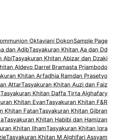
 Communion Oktaviani Dokon
Sample Page
a dan Adib
Tasyakuran Khitan Aa dan Dd
n Abi
Tasyakuran Khitan Abizar dan Dzaki
hitan Aldevo Darrel Bramasta Priambodo
kuran Khitan Arfadhia Ramdan Prasetyo
an Attar
Tasyakuran Khitan Auzi dan Faiz
l
Tasyakuran Khitan Daffa Tirta Alghafary
uran Khitan Evan
Tasyakuran Khitan F&R
n Khitan Fatan
Tasyakuran Khitan Gibran
na
Tasyakuran Khitan Habibi dan Hamizan
uran Khitan Ilham
Tasyakuran Khitan Iqra
zie
Tasyakuran Khitan M Alghifari Assyam