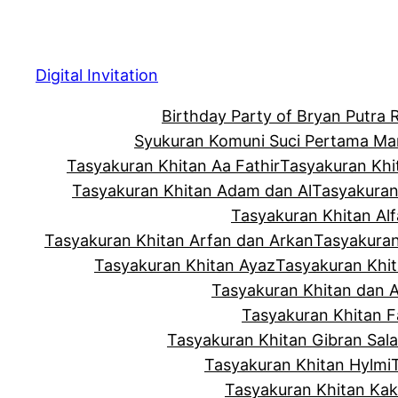
Skip
to
content
Digital Invitation
Birthday Party of Bryan Putra
Syukuran Komuni Suci Pertama Ma
Tasyakuran Khitan Aa Fathir
Tasyakuran Khi
Tasyakuran Khitan Adam dan Al
Tasyakuran
Tasyakuran Khitan Alf
Tasyakuran Khitan Arfan dan Arkan
Tasyakuran
Tasyakuran Khitan Ayaz
Tasyakuran Khi
Tasyakuran Khitan dan 
Tasyakuran Khitan Fa
Tasyakuran Khitan Gibran Sala
Tasyakuran Khitan Hylmi
Tasyakuran Khitan Ka