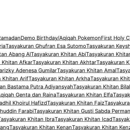
 Ramadan
Demo Birthday/Aqiqah Pokemon
First Holy
ria
Tasyakuran Ghufran Esa Sutomo
Tasyakuran Keysh
tan Abang Al
Tasyakuran Khitan Abi
Tasyakuran Khita
 Khitan Afkar
Tasyakuran Khitan Akhtar
Tasyakuran K
arizky Adenesa Gumilar
Tasyakuran Khitan Amal
Tasya
 Khitan Arif
Tasyakuran Khitan Arkha
Tasyakuran Khit
tan Bastama Putra Adiyansyah
Tasyakuran Khitan Bila
Aqiqah Genta dan Raina
Tasyakuran Khitan Elfa
Tasyak
dhil Khoirul Hafizd
Tasyakuran Khitan Faiz
Tasyakura
huddin Farabi
Tasyakuran Khitan Gusti Sabda Perma
Tasyakuran Khitan Ibra
Tasyakuran Khitan Icad
Tasyak
kang
Tasyakuran Khitan Kenan
Tasyakuran Khitan Ken