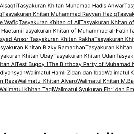
Alsaqti
Tasyakuran Khitan Muhamad Hadis Anwar
Tas
q
Tasyakuran Khitan Muhammad Rayyan Haziq
Tasya
e Wafiq
Tasyakuran Khitan of Ali
Tasyakuran Khitan o
f Haetami
Tasyakuran Khitan of Muhammad al-Fatih
T
syad Ansori
Tasyakuran Khitan Rakha
Tasyakuran Khi
syakuran Khitan Rizky Ramadhan
Tasyakuran Khitan
yakuran Khitan Ubay
Tasyakuran Khitan Udan
Tasyak
tan Al
Test Bugoy 1
The Birthday Party of Muhamad 
Adiyansyah
Walimatul Hamli Zidan dan Ibad
Walimatul 
an Reza
Walimatul Khitan Alvaro
Walimatul Khitan M.Ba
Walimatul Khitan Taqi
Walimatul Syukuran Fitri dan Em