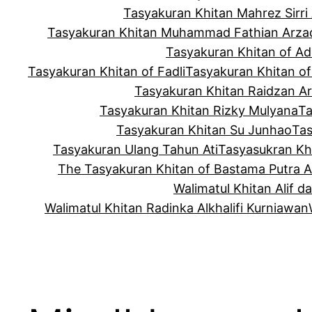
Tasyakuran Khitan Mahrez Sirri 
Tasyakuran Khitan Muhammad Fathian Arza
Tasyakuran Khitan of Ad
Tasyakuran Khitan of Fadli
Tasyakuran Khitan o
Tasyakuran Khitan Raidzan Ar
Tasyakuran Khitan Rizky Mulyana
Ta
Tasyakuran Khitan Su Junhao
Tas
Tasyakuran Ulang Tahun Ati
Tasyasukran Khi
The Tasyakuran Khitan of Bastama Putra 
Walimatul Khitan Alif d
Walimatul Khitan Radinka Alkhalifi Kurniawan