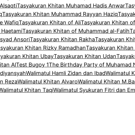
Alsaqti
Tasyakuran Khitan Muhamad Hadis Anwar
Tas
q
Tasyakuran Khitan Muhammad Rayyan Haziq
Tasya
e Wafiq
Tasyakuran Khitan of Ali
Tasyakuran Khitan o
f Haetami
Tasyakuran Khitan of Muhammad al-Fatih
T
syad Ansori
Tasyakuran Khitan Rakha
Tasyakuran Khi
syakuran Khitan Rizky Ramadhan
Tasyakuran Khitan
yakuran Khitan Ubay
Tasyakuran Khitan Udan
Tasyak
tan Al
Test Bugoy 1
The Birthday Party of Muhamad 
Adiyansyah
Walimatul Hamli Zidan dan Ibad
Walimatul 
an Reza
Walimatul Khitan Alvaro
Walimatul Khitan M.Ba
Walimatul Khitan Taqi
Walimatul Syukuran Fitri dan Em