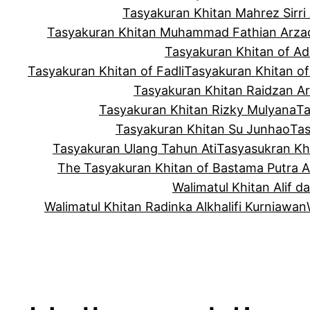
Tasyakuran Khitan Mahrez Sirri 
Tasyakuran Khitan Muhammad Fathian Arza
Tasyakuran Khitan of Ad
Tasyakuran Khitan of Fadli
Tasyakuran Khitan o
Tasyakuran Khitan Raidzan Ar
Tasyakuran Khitan Rizky Mulyana
Ta
Tasyakuran Khitan Su Junhao
Tas
Tasyakuran Ulang Tahun Ati
Tasyasukran Khi
The Tasyakuran Khitan of Bastama Putra 
Walimatul Khitan Alif d
Walimatul Khitan Radinka Alkhalifi Kurniawan