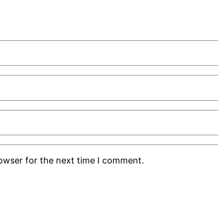
rowser for the next time I comment.