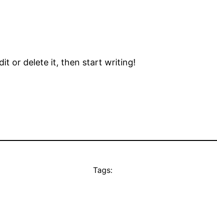
t or delete it, then start writing!
Tags: