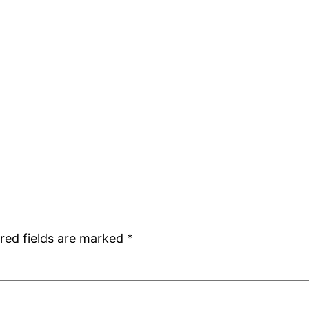
red fields are marked
*