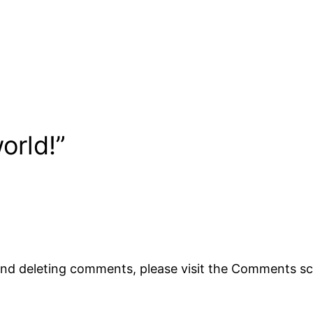
orld!”
 and deleting comments, please visit the Comments s