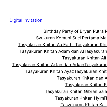
Skip
to
content
Digital Invitation
Birthday Party of Bryan Putra
Syukuran Komuni Suci Pertama Ma
Tasyakuran Khitan Aa Fathir
Tasyakuran Khi
Tasyakuran Khitan Adam dan Al
Tasyakuran
Tasyakuran Khitan Alf
Tasyakuran Khitan Arfan dan Arkan
Tasyakuran
Tasyakuran Khitan Ayaz
Tasyakuran Khi
Tasyakuran Khitan dan 
Tasyakuran Khitan Fa
Tasyakuran Khitan Gibran Sala
Tasyakuran Khitan Hylmi
Tasyakuran Khitan Ka