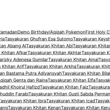
 Ramadan
Demo Birthday/Aqiqah Pokemon
First Holy
ria
Tasyakuran Ghufran Esa Sutomo
Tasyakuran Keysh
tan Abang Al
Tasyakuran Khitan Abi
Tasyakuran Khita
 Khitan Afkar
Tasyakuran Khitan Akhtar
Tasyakuran K
arizky Adenesa Gumilar
Tasyakuran Khitan Amal
Tasya
 Khitan Arif
Tasyakuran Khitan Arkha
Tasyakuran Khit
tan Bastama Putra Adiyansyah
Tasyakuran Khitan Bila
Aqiqah Genta dan Raina
Tasyakuran Khitan Elfa
Tasyak
dhil Khoirul Hafizd
Tasyakuran Khitan Faiz
Tasyakura
huddin Farabi
Tasyakuran Khitan Gusti Sabda Perma
Tasyakuran Khitan Ibra
Tasyakuran Khitan Icad
Tasyak
kang
Tasyakuran Khitan Kenan
Tasyakuran Khitan Ken