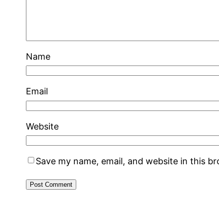
Name
Email
Website
Save my name, email, and website in this b