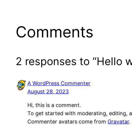
Comments
2 responses to “Hello w
A WordPress Commenter
August 28, 2023
Hi, this is a comment.
To get started with moderating, editing,
Commenter avatars come from
Gravatar
.