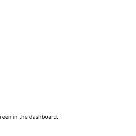
creen in the dashboard.