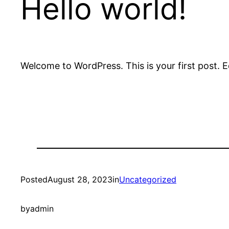
Hello world!
Welcome to WordPress. This is your first post. Edi
Posted
August 28, 2023
in
Uncategorized
by
admin