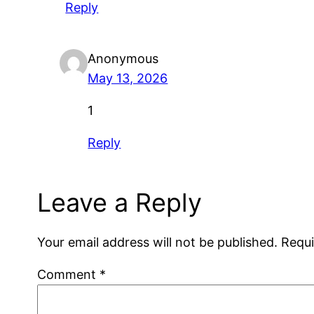
Reply
Anonymous
May 13, 2026
1
Reply
Leave a Reply
Your email address will not be published.
Requi
Comment
*