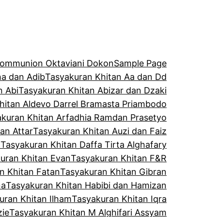
 Communion Oktaviani Dokon
Sample Page
a dan Adib
Tasyakuran Khitan Aa dan Dd
n Abi
Tasyakuran Khitan Abizar dan Dzaki
hitan Aldevo Darrel Bramasta Priambodo
kuran Khitan Arfadhia Ramdan Prasetyo
an Attar
Tasyakuran Khitan Auzi dan Faiz
l
Tasyakuran Khitan Daffa Tirta Alghafary
uran Khitan Evan
Tasyakuran Khitan F&R
n Khitan Fatan
Tasyakuran Khitan Gibran
na
Tasyakuran Khitan Habibi dan Hamizan
uran Khitan Ilham
Tasyakuran Khitan Iqra
zie
Tasyakuran Khitan M Alghifari Assyam