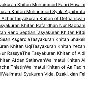
yakuran Khitan Muhammad Fahri Husaini
kuran Khitan Muhammad Syaki Agnibrata
f Azhar
Tasyakuran Khitan of Defriansyah
asyakuran Khitan Rafardhan Nur Rabbani
tan Reno Septian
Tasyakuran Khitan Rifdi
 Sean Asgardia
Tasyakuran Khitan Shakeil
uran Khitan Uqi
Tasyakuran Khitan Yezan
Nur Rassya
The Tasyakuran Khitan of Aldi
Khitan Afdan Setiawan
Walimatul Khitan Al
rcha Thiatin
Walimatul Khitan of Aa Faqih
il
Walimatul Syukuran Vida, Dzaki, dan Fei